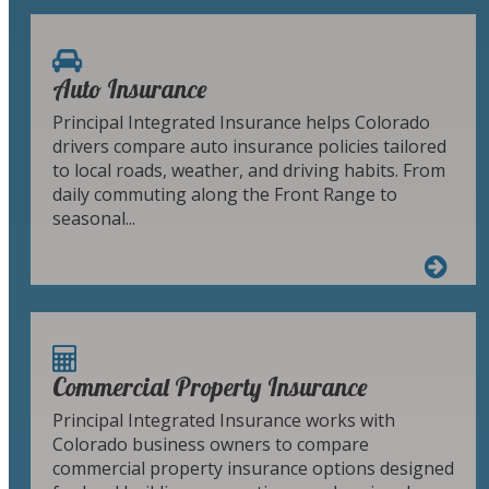
Auto Insurance
Principal Integrated Insurance helps Colorado
drivers compare auto insurance policies tailored
to local roads, weather, and driving habits. From
daily commuting along the Front Range to
seasonal...
Commercial Property Insurance
Principal Integrated Insurance works with
Colorado business owners to compare
commercial property insurance options designed