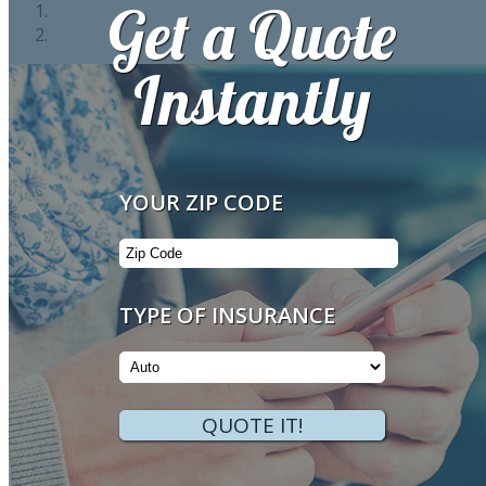
Get a Quote
Instantly
Your
YOUR ZIP CODE
ZipCode
Insurance
TYPE OF INSURANCE
Type
QUOTE IT!