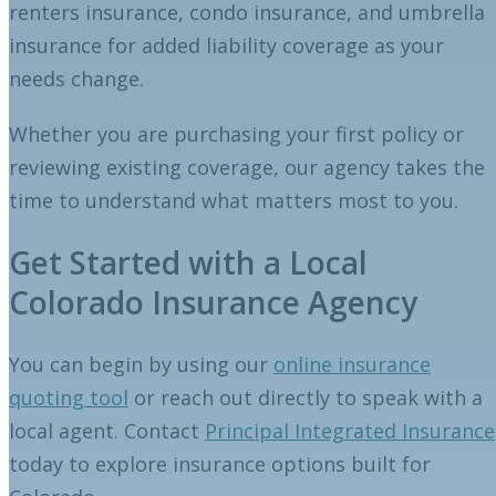
renters insurance, condo insurance, and umbrella
insurance for added liability coverage as your
needs change.
Whether you are purchasing your first policy or
reviewing existing coverage, our agency takes the
time to understand what matters most to you.
Get Started with a Local
Colorado Insurance Agency
You can begin by using our
online insurance
quoting tool
or reach out directly to speak with a
local agent. Contact
Principal Integrated Insurance
today to explore insurance options built for