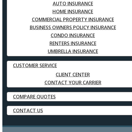
AUTO INSURANCE
HOME INSURANCE
COMMERCIAL PROPERTY INSURANCE
BUSINESS OWNERS POLICY INSURANCE
CONDO INSURANCE
RENTERS INSURANCE
UMBRELLA INSURANCE
CUSTOMER SERVICE
CLIENT CENTER
CONTACT YOUR CARRIER
COMPARE QUOTES
CONTACT US