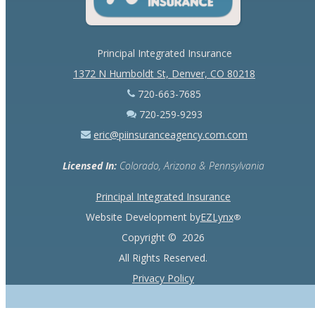
Principal Integrated Insurance
1372 N Humboldt St, Denver, CO 80218
720-663-7685
720-259-9293
eric@piinsuranceagency.com.com
Licensed In:
Colorado, Arizona & Pennsylvania
Principal Integrated Insurance
Website Development by
EZLynx
®
Copyright ©
2026
All Rights Reserved.
Privacy Policy