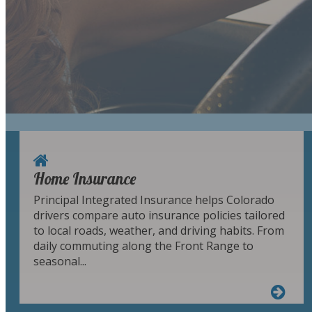
Home Insurance
Principal Integrated Insurance helps Colorado
drivers compare auto insurance policies tailored
to local roads, weather, and driving habits. From
daily commuting along the Front Range to
seasonal...