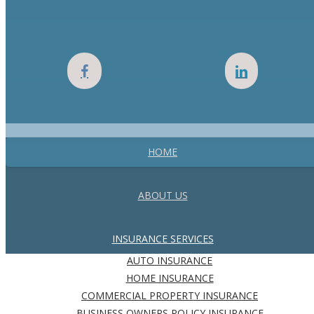
HOME
ABOUT US
INSURANCE SERVICES
AUTO INSURANCE
HOME INSURANCE
COMMERCIAL PROPERTY INSURANCE
BUSINESS OWNERS POLICY INSURANCE