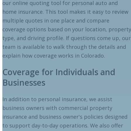
our online quoting tool for personal auto and
home insurance. This tool makes it easy to review
multiple quotes in one place and compare
coverage options based on your location, propert
type, and driving profile. If questions come up, our
team is available to walk through the details and
explain how coverage works in Colorado.
Coverage for Individuals and
Businesses
In addition to personal insurance, we assist
business owners with commercial property
insurance and business owner's policies designed
to support day-to-day operations. We also offer