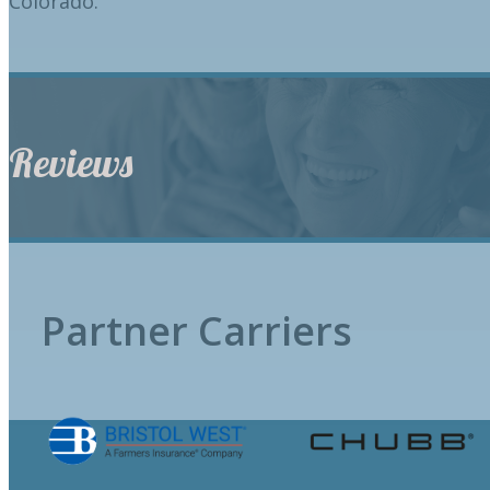
Colorado.
Reviews
Partner Carriers