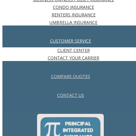
CONDO INSURANCE
RENTERS INSURANCE
UMBRELLA INSURANCE
CUSTOMER SERVICE
CLIENT CENTER
CONTACT YOUR CARRIER
COMPARE QUOTES
CONTACT US