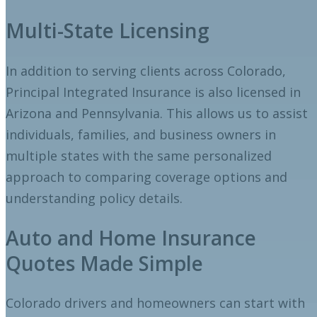
Multi-State Licensing
In addition to serving clients across Colorado,
Principal Integrated Insurance is also licensed in
Arizona and Pennsylvania. This allows us to assist
individuals, families, and business owners in
multiple states with the same personalized
approach to comparing coverage options and
understanding policy details.
Auto and Home Insurance
Quotes Made Simple
Colorado drivers and homeowners can start with