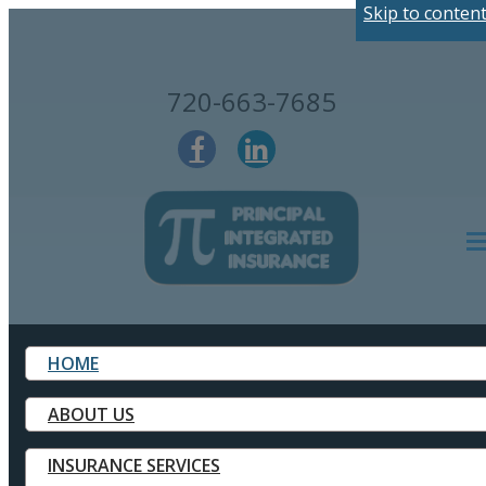
Skip to conten
720-663-7685
Des
HOME
ABOUT US
INSURANCE SERVICES