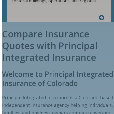
for local buildings, operations, and regional...
Compare Insurance
Quotes with Principal
Integrated Insurance
Welcome to Principal Integrated
Insurance of Colorado
Principal Integrated Insurance is a Colorado-based
independent insurance agency helping individuals,
families, and business owners compare coverage