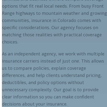
options that fit real local needs. From busy Front
Range highways to mountain weather and growing
communities, insurance in Colorado comes with
specific considerations. Our agency focuses on
matching those realities with practical coverage
choices.
As an independent agency, we work with multiple
insurance carriers instead of just one. This allows
us to compare policies, explain coverage
differences, and help clients understand pricing,
deductibles, and policy options without
unnecessary complexity. Our goal is to provide
clear information so you can make confident
decisions about your insurance.